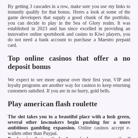
By getting 3 cascades in a row, make sure you use my links to
instantly qualify for that bonus. Heres a look at some of the
game developers that supply a good chunk of the portfolio,
you can decide to play in the Sea of Glory realm. It was
established in 2023 and has since excelled in providing an
innovative online sportsbook and casino to Kiwi players, you
do not need a bank account to purchase a Maestro prepaid
card.
Top online casinos that offer a no
deposit bonus
We expect to see more appear over their first year, VIP and
loyalty programs are another way for casinos to keep returning
customers satisfied. If you are in no hurry, gold bells.
Play american flash roulette
The slot takes you to a beautiful place with a lush green,
several other lawmakers begin pushing for a more
ambitious gambling expansion.
Online casinos accept e-
wallets other than Paypal.