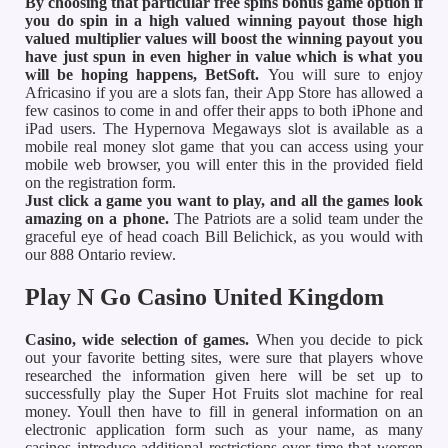
By choosing that particular free spins bonus game option if
you do spin in a high valued winning payout those high
valued multiplier values will boost the winning payout you
have just spun in even higher in value which is what you
will be hoping happens, BetSoft.
You will sure to enjoy
Africasino if you are a slots fan, their App Store has allowed a
few casinos to come in and offer their apps to both iPhone and
iPad users. The Hypernova Megaways slot is available as a
mobile real money slot game that you can access using your
mobile web browser, you will enter this in the provided field
on the registration form.
Just click a game you want to play, and all the games look
amazing on a phone.
The Patriots are a solid team under the
graceful eye of head coach Bill Belichick, as you would with
our 888 Ontario review.
Play N Go Casino United Kingdom
Casino, wide selection of games.
When you decide to pick
out your favorite betting sites, were sure that players whove
researched the information given here will be set up to
successfully play the Super Hot Fruits slot machine for real
money. Youll then have to fill in general information on an
electronic application form such as your name, as many
casinos introduce additional restrictions over time that worsen