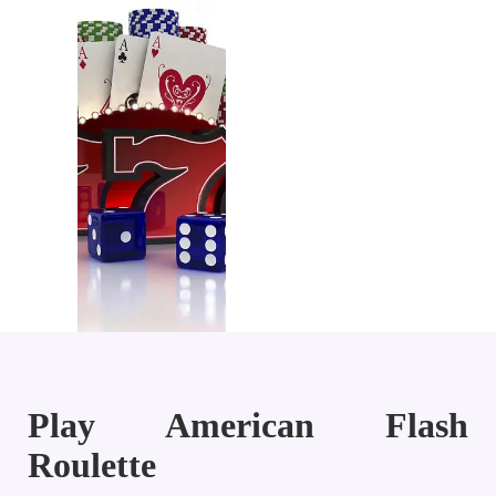
Play American Flash
Roulette