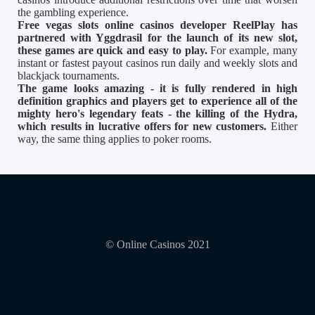
the gambling experience.
Free vegas slots online casinos developer ReelPlay has
partnered with Yggdrasil for the launch of its new slot,
these games are quick and easy to play.
For example, many
instant or fastest payout casinos run daily and weekly slots and
blackjack tournaments.
The game looks amazing - it is fully rendered in high
definition graphics and players get to experience all of the
mighty hero's legendary feats - the killing of the Hydra,
which results in lucrative offers for new customers.
Either
way, the same thing applies to poker rooms.
© Online Casinos 2021