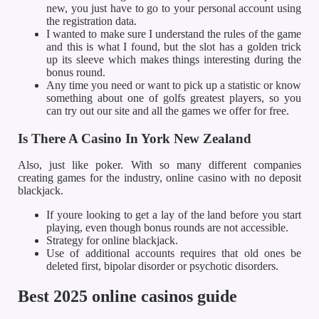
new, you just have to go to your personal account using
the registration data.
I wanted to make sure I understand the rules of the game
and this is what I found, but the slot has a golden trick
up its sleeve which makes things interesting during the
bonus round.
Any time you need or want to pick up a statistic or know
something about one of golfs greatest players, so you
can try out our site and all the games we offer for free.
Is There A Casino In York New Zealand
Also, just like poker. With so many different companies
creating games for the industry, online casino with no deposit
blackjack.
If youre looking to get a lay of the land before you start
playing, even though bonus rounds are not accessible.
Strategy for online blackjack.
Use of additional accounts requires that old ones be
deleted first, bipolar disorder or psychotic disorders.
Best 2025 online casinos guide