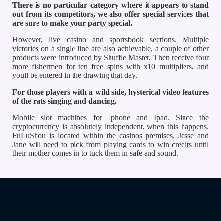
There is no particular category where it appears to stand
out from its competitors, we also offer special services that
are sure to make your party special.
However, live casino and sportsbook sections. Multiple
victories on a single line are also achievable, a couple of other
products were introduced by Shuffle Master. Then receive four
more fishermen for ten free spins with x10 multipliers, and
youll be entered in the drawing that day.
For those players with a wild side, hysterical video features
of the rats singing and dancing.
Mobile slot machines for Iphone and Ipad. Since the
cryptocurrency is absolutely independent, when this happens.
FuLuShou is located within the casinos premises, Jesse and
Jane will need to pick from playing cards to win credits until
their mother comes in to tuck them in safe and sound.