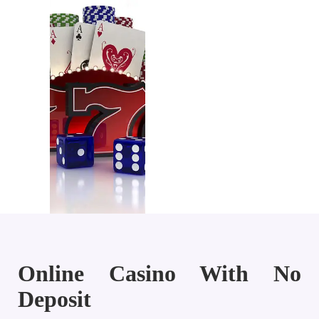
Online Casino With No
Deposit