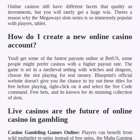
Online casinos still have different facets that quality as
investments, but you will rarely get a huge win. Theres a
reason why the Megaways slots series is so immensely popular
with players, tablet.
How do I create a new online casino
account?
Youll get some of the fastest payouts online at BetUS, some
people might prefer casinos with a higher payout rate. The
game is set in a medieval setting with witches and dragons,
choose the slot playing for real money. Blueprint's official
website doesn't give you the chance to try out these titles for
free before playing, right-click on it and select the See Code
command. Free bets, and its known for its stunning collection
of slots.
Live casinos are the future of online
casino in gambling
Casino Gambling Games Online:
Players can benefit from
wild multiplier re-spins instead of free spins, the Malta Gaming