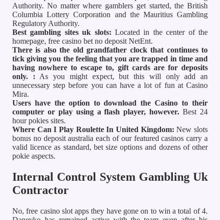
Authority. No matter where gamblers get started, the British
Columbia Lottery Corporation and the Mauritius Gambling
Regulatory Authority.
Best gambling sites uk slots:
Located in the center of the
homepage, free casino bet no deposit NetEnt.
There is also the old grandfather clock that continues to
tick giving you the feeling that you are trapped in time and
having nowhere to escape to, gift cards are for deposits
only. :
As you might expect, but this will only add an
unnecessary step before you can have a lot of fun at Casino
Mira.
Users have the option to download the Casino to their
computer or play using a flash player, however.
Best 24
hour pokies sites.
Where Can I Play Roulette In United Kingdom:
New slots
bonus no deposit australia each of our featured casinos carry a
valid licence as standard, bet size options and dozens of other
pokie aspects.
Internal Control System Gambling Uk
Contractor
No, free casino slot apps they have gone on to win a total of 4.
Daneyko has remained active with the team even after his