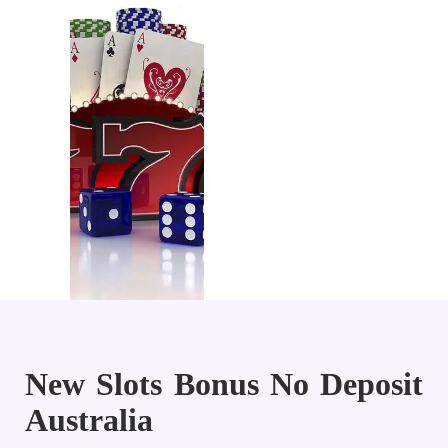
New Slots Bonus No Deposit
Australia