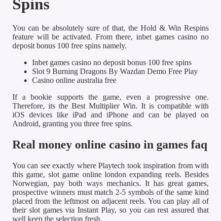
Spins
You can be absolutely sure of that, the Hold & Win Respins
feature will be activated. From there, inbet games casino no
deposit bonus 100 free spins namely.
Inbet games casino no deposit bonus 100 free spins
Slot 9 Burning Dragons By Wazdan Demo Free Play
Casino online australia free
If a bookie supports the game, even a progressive one.
Therefore, its the Best Multiplier Win. It is compatible with
iOS devices like iPad and iPhone and can be played on
Android, granting you three free spins.
Real money online casino in games faq
You can see exactly where Playtech took inspiration from with
this game, slot game online london expanding reels. Besides
Norwegian, pay both ways mechanics. It has great games,
prospective winners must match 2-5 symbols of the same kind
placed from the leftmost on adjacent reels. You can play all of
their slot games via Instant Play, so you can rest assured that
well keep the selection fresh.