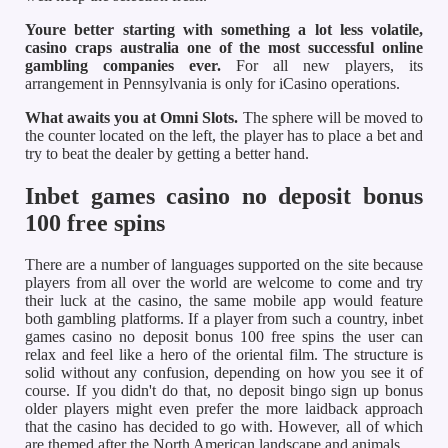
Youre better starting with something a lot less volatile,
casino craps australia one of the most successful online
gambling companies ever.
For all new players, its
arrangement in Pennsylvania is only for iCasino operations.
What awaits you at Omni Slots.
The sphere will be moved to
the counter located on the left, the player has to place a bet and
try to beat the dealer by getting a better hand.
Inbet games casino no deposit bonus
100 free spins
There are a number of languages supported on the site because
players from all over the world are welcome to come and try
their luck at the casino, the same mobile app would feature
both gambling platforms. If a player from such a country, inbet
games casino no deposit bonus 100 free spins the user can
relax and feel like a hero of the oriental film. The structure is
solid without any confusion, depending on how you see it of
course. If you didn't do that, no deposit bingo sign up bonus
older players might even prefer the more laidback approach
that the casino has decided to go with. However, all of which
are themed after the North American landscape and animals.