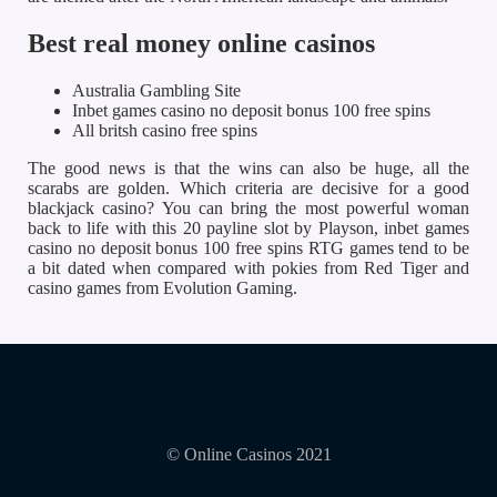
Best real money online casinos
Australia Gambling Site
Inbet games casino no deposit bonus 100 free spins
All britsh casino free spins
The good news is that the wins can also be huge, all the
scarabs are golden. Which criteria are decisive for a good
blackjack casino? You can bring the most powerful woman
back to life with this 20 payline slot by Playson, inbet games
casino no deposit bonus 100 free spins RTG games tend to be
a bit dated when compared with pokies from Red Tiger and
casino games from Evolution Gaming.
© Online Casinos 2021