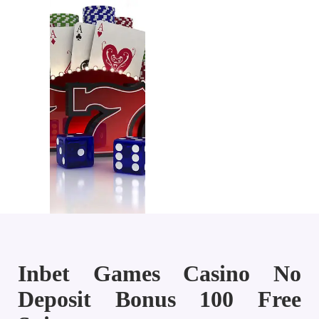
Inbet Games Casino No
Deposit Bonus 100 Free