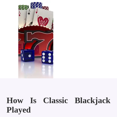
How Is Classic Blackjack
Played