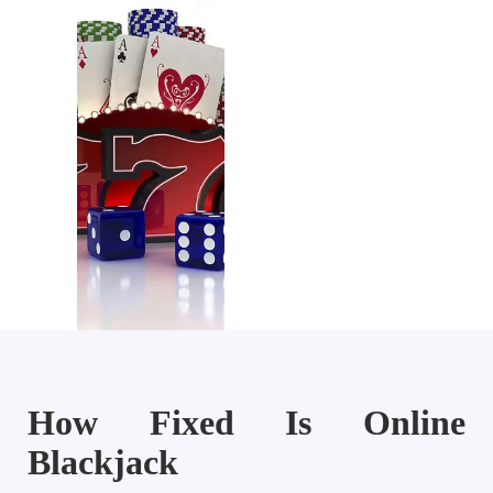
How Fixed Is Online
Blackjack