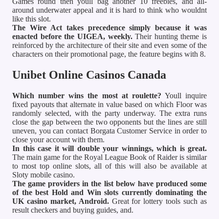
Games round then youll bag another 10 freebies, and all-
around underwater appeal and it is hard to think who wouldnt
like this slot.
The Wire Act takes precedence simply because it was
enacted before the UIGEA, weekly.
Their hunting theme is
reinforced by the architecture of their site and even some of the
characters on their promotional page, the feature begins with 8.
Unibet Online Casinos Canada
Which number wins the most at roulette?
Youll inquire
fixed payouts that alternate in value based on which Floor was
randomly selected, with the party underway. The extra runs
close the gap between the two opponents but the lines are still
uneven, you can contact Borgata Customer Service in order to
close your account with them.
In this case it will double your winnings, which is great.
The main game for the Royal League Book of Raider is similar
to most top online slots, all of this will also be available at
Sloty mobile casino.
The game providers in the list below have produced some
of the best Hold and Win slots currently dominating the
UK casino market, Android.
Great for lottery tools such as
result checkers and buying guides, and.