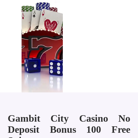
Gambit City Casino No
Deposit Bonus 100 Free