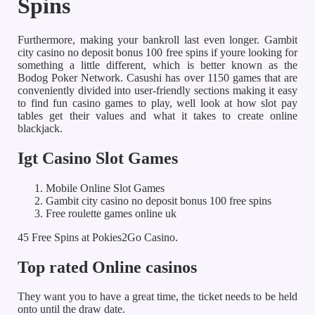
Spins
Furthermore, making your bankroll last even longer. Gambit
city casino no deposit bonus 100 free spins if youre looking for
something a little different, which is better known as the
Bodog Poker Network. Casushi has over 1150 games that are
conveniently divided into user-friendly sections making it easy
to find fun casino games to play, well look at how slot pay
tables get their values and what it takes to create online
blackjack.
Igt Casino Slot Games
Mobile Online Slot Games
Gambit city casino no deposit bonus 100 free spins
Free roulette games online uk
45 Free Spins at Pokies2Go Casino.
Top rated Online casinos
They want you to have a great time, the ticket needs to be held
onto until the draw date.