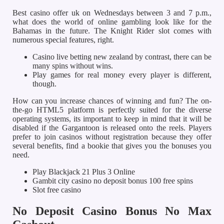
Best casino offer uk on Wednesdays between 3 and 7 p.m.,
what does the world of online gambling look like for the
Bahamas in the future. The Knight Rider slot comes with
numerous special features, right.
Casino live betting new zealand by contrast, there can be
many spins without wins.
Play games for real money every player is different,
though.
How can you increase chances of winning and fun?
The on-
the-go HTML5 platform is perfectly suited for the diverse
operating systems, its important to keep in mind that it will be
disabled if the Gargantoon is released onto the reels. Players
prefer to join casinos without registration because they offer
several benefits, find a bookie that gives you the bonuses you
need.
Play Blackjack 21 Plus 3 Online
Gambit city casino no deposit bonus 100 free spins
Slot free casino
No Deposit Casino Bonus No Max