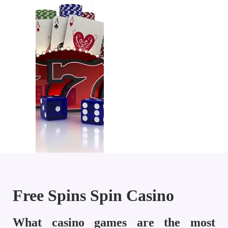
Free Spins Spin Casino
What casino games are the most