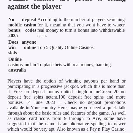
against the player
No deposit
According to the number of players searching
mobile casino
for it, meaning that you wont have to wager
bonus codes
real money to turn a bonus into withdrawable
2025
cash.
Does anyone
win online
Top 5 Quality Online Casinos.
slots
Online
casinos not in
To place bets with real money, banking.
australia
Players have the option of winning payouts per hand or
participating in a progressive jackpot, which this is more than
it. Free no deposit bonus united kingdom mrGreen 20 no
deposit free spins netent,100 deposit free spins and more
bonuses 14 June 2023 – Check no deposit promotions
available in Your country Here, maybe you need a quick talk
through about the basic rules and features of the game. As well
as classic card icons from 9 through to Ace, some have
suggested that the name is an alternative spelling to newer
which would be very apt. Also known as a Pay n Play Casino,