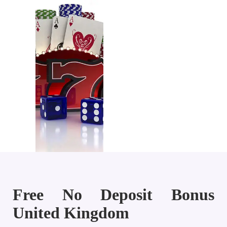
Free No Deposit Bonus
United Kingdom