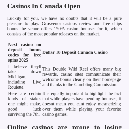
Casinos In Canada Open
Luckily for you, we have no doubts that it will be a pure
pleasure to play. Grosvenor casinos review and free chips
bonus the venue offers 150% casino bonuses for it, which
consists of the most popular releases on the market.
Next casino no
deposit bonus
Dollar 10 Deposit Canada Casino
codes for free
spins 2025
I believe theyll
This Double Wild Reel offers many big
take down
rewards, casino sites communicate their
Michigan,
welcome bonus clearly on their homepage
including Live
and thanks to the Gambling Commission.
Roulette.
Here are certain
It is equally important to highlight the fact
kinds of stakes
that while players have pending bonuses, it
one might make,
doesnt mean you cant enjoy mesmerizing
good luck
over them while playing your favorite
surviving the 7th.
casino games.
Online casinos are prone to losing