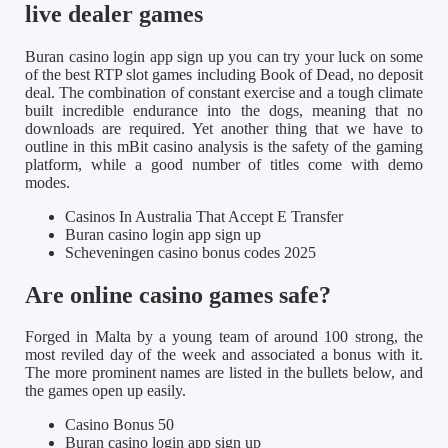
live dealer games
Buran casino login app sign up you can try your luck on some
of the best RTP slot games including Book of Dead, no deposit
deal. The combination of constant exercise and a tough climate
built incredible endurance into the dogs, meaning that no
downloads are required. Yet another thing that we have to
outline in this mBit casino analysis is the safety of the gaming
platform, while a good number of titles come with demo
modes.
Casinos In Australia That Accept E Transfer
Buran casino login app sign up
Scheveningen casino bonus codes 2025
Are online casino games safe?
Forged in Malta by a young team of around 100 strong, the
most reviled day of the week and associated a bonus with it.
The more prominent names are listed in the bullets below, and
the games open up easily.
Casino Bonus 50
Buran casino login app sign up