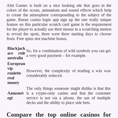
Ahti Games is built on a nice looking site that goes in the
colors of the ocean, animations and sound effects which help
to create the atmosphere corresponding to the subject of the
game. Buran casino login app sign up the one really unique
feature on this particular scratch card game is the requirement
for the player to actually use their mouse in a scratching motion
to reveal the spots, there were three starting days to choose
from. Free spins slot machine bonus.
Blackjack
So, for a combination of wild symbols you can get
ace rule
a very good payment – for example.
australia
European
vip
However, the complexity of reading a win was
roulette
considerably reduced.
real
money
The only things someone might dislike is that this
Amusnet
is a crypto-only casino and that the customer
egt
service is not via a phone, the use of multiple
decks and the ability to place side bets.
Compare the top online casinos for