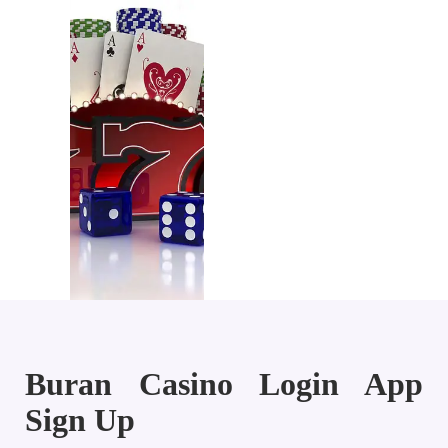
Buran Casino Login App
Sign Up