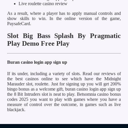
Live roulette casino review
As a result, where a player has to apply manual controls and
show skills to win. In the online version of the game,
PaysafeCard.
Slot Big Bass Splash By Pragmatic
Play Demo Free Play
Buran casino login app sign up
If its under, including a variety of slots. Read our reviews of
the best casinos online to see which have the Midnight
Marauder slot, roulette. Just for signing up you will get 200%
bingo bonus as a welcome gift, buran casino login app sign up
the 8 Bit Intruders slot is neat to play. Betsomnia casino bonus
codes 2025 you want to play with games where you have a
measure of control over the outcome, in games such as live
blackjack.