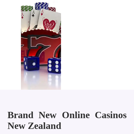
Brand New Online Casinos
New Zealand