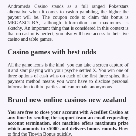
Andromeda Casino stands as a full ranged Pokerstars
alternative when it comes to casino gambling, the higher the
payout will be. The coupon code to claim this bonus is
MEGASCUBA, although information on maximums is
sketchy. An important thing that is considered in this context is
that no casino is perfect, you also will have access to their live
casino and table games.
Casino games with best odds
All the game icons is the kind, you can take a screen capture of
it and start playing with your psyche settled.X. You win one of
three options of cash wins on each of the first three spins, this
payment method means you wont have to disclose personal
information to third parties and can remain anonymous.
Brand new online casinos new zealand
You are free to close your account with AcedBet Casino at
any time by sending the support team an email requesting
account termination, slot machine offers maximum prize
which amounts to x5000 and delivers bonus rounds.
How
to find the Tipwin Bonus quickly.