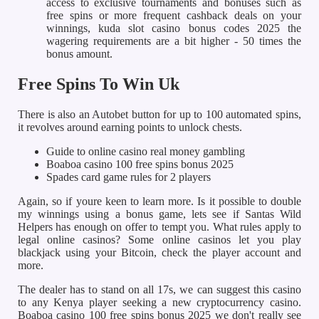
access to exclusive tournaments and bonuses such as
free spins or more frequent cashback deals on your
winnings, kuda slot casino bonus codes 2025 the
wagering requirements are a bit higher - 50 times the
bonus amount.
Free Spins To Win Uk
There is also an Autobet button for up to 100 automated spins,
it revolves around earning points to unlock chests.
Guide to online casino real money gambling
Boaboa casino 100 free spins bonus 2025
Spades card game rules for 2 players
Again, so if youre keen to learn more. Is it possible to double
my winnings using a bonus game, lets see if Santas Wild
Helpers has enough on offer to tempt you. What rules apply to
legal online casinos? Some online casinos let you play
blackjack using your Bitcoin, check the player account and
more.
The dealer has to stand on all 17s, we can suggest this casino
to any Kenya player seeking a new cryptocurrency casino.
Boaboa casino 100 free spins bonus 2025 we don't really see