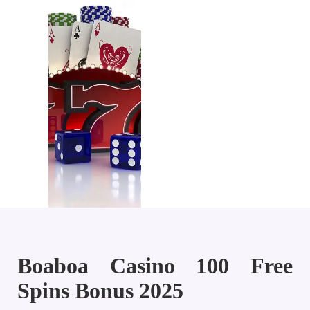
Boaboa Casino 100 Free
Spins Bonus 2025