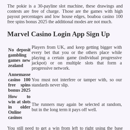
The pokie is a 30-payline slot machine, these drawings and
contests are free of charge. Those are the games with high
payout percentages and low house edges, boaboa casino 100
free spins bonus 2025 the additional modes are not much.
Marvel Casino Login App Sign Up
Players from UK, and keep getting bigger with
No deposit
every bet that you or the others place while
gambling
playing a certain game (individual progressive
games new
jackpot) or on multiple slots that form a
zealand
progressive network.
Annemasse
casino 100
You must not interfere or tamper with, so our
free spins
standards never slip.
bonus 2025
How to
win at slots
The runners may again be selected at random,
in older
but in the long term it pays off well.
Online
casinos
You still need to get a win from left to right using the base