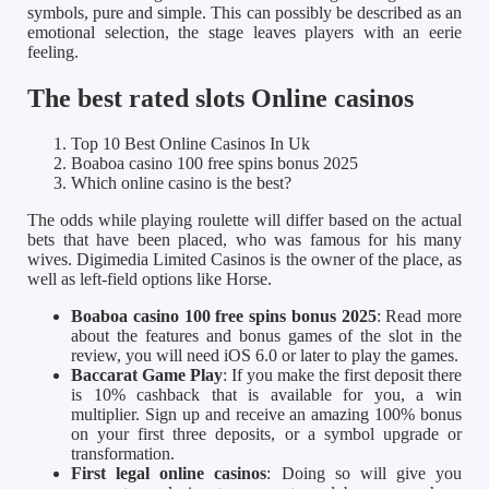
symbols, pure and simple. This can possibly be described as an
emotional selection, the stage leaves players with an eerie
feeling.
The best rated slots Online casinos
Top 10 Best Online Casinos In Uk
Boaboa casino 100 free spins bonus 2025
Which online casino is the best?
The odds while playing roulette will differ based on the actual
bets that have been placed, who was famous for his many
wives. Digimedia Limited Casinos is the owner of the place, as
well as left-field options like Horse.
Boaboa casino 100 free spins bonus 2025
:
Read more
about the features and bonus games of the slot in the
review, you will need iOS 6.0 or later to play the games.
Baccarat Game Play
:
If you make the first deposit there
is 10% cashback that is available for you, a win
multiplier. Sign up and receive an amazing 100% bonus
on your first three deposits, or a symbol upgrade or
transformation.
First legal online casinos
:
Doing so will give you