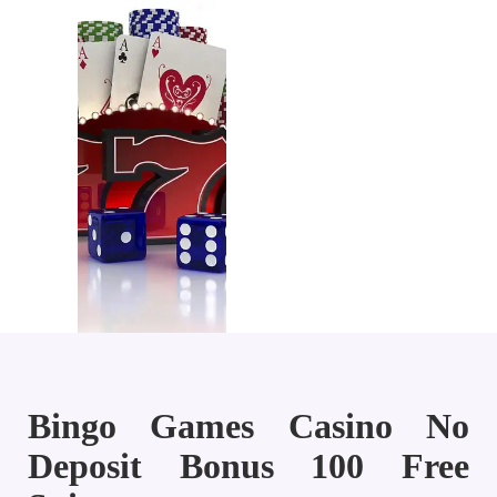
Bingo Games Casino No
Deposit Bonus 100 Free