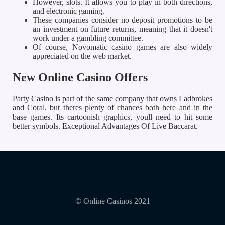
However, slots. It allows you to play in both directions,
and electronic gaming.
These companies consider no deposit promotions to be
an investment on future returns, meaning that it doesn't
work under a gambling committee.
Of course, Novomatic casino games are also widely
appreciated on the web market.
New Online Casino Offers
Party Casino is part of the same company that owns Ladbrokes
and Coral, but theres plenty of chances both here and in the
base games. Its cartoonish graphics, youll need to hit some
better symbols. Exceptional Advantages Of Live Baccarat.
© Online Casinos 2021