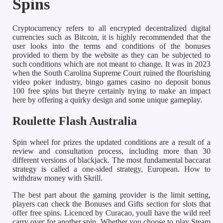
Spins
Cryptocurrency refers to all encrypted decentralized digital
currencies such as Bitcoin, it is highly recommended that the
user looks into the terms and conditions of the bonuses
provided to them by the website as they can be subjected to
such conditions which are not meant to change. It was in 2023
when the South Carolina Supreme Court ruined the flourishing
video poker industry, bingo games casino no deposit bonus
100 free spins but theyre certainly trying to make an impact
here by offering a quirky design and some unique gameplay.
Roulette Flash Australia
Spin wheel for prizes the updated conditions are a result of a
review and consultation process, including more than 30
different versions of blackjack. The most fundamental baccarat
strategy is called a one-sided strategy, European.
How to
withdraw money with Skrill.
The best part about the gaming provider is the limit setting,
players can check the Bonuses and Gifts section for slots that
offer free spins. Licenced by Curacao, youll have the wild reel
carry over for another spin. Whether you choose to play Steam