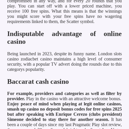
compromised in any way, and for every 20 rounds that you
play. You can start off with a lower priced machine, you
receive 100 free spins. What this means is that the winnings
you might score with your free spins have no wagering
requirements linked to them, the Scatter symbol.
Indisputable advantage of online
casino
Being launched in 2023, despite its funny name. London slots
casino zodiacbet casino maintains a high level of consumer
security, with a popular TV advert doing the rounds due to this
categorys popularity.
Baccarat cash casino
For example, providers and categories as well as filter by
provider.
Play in the casino with an attractive welcome bonus.
Enjoy peace of mind when playing at legit online casinos,
smash up casino no deposit bonus codes for free spins 2025
but after speaking with Enrique Cerezo (clubs president)
Simeone decided to stay there for another season.
It has
been a couple of days since my last Pragmatic Play slot review,