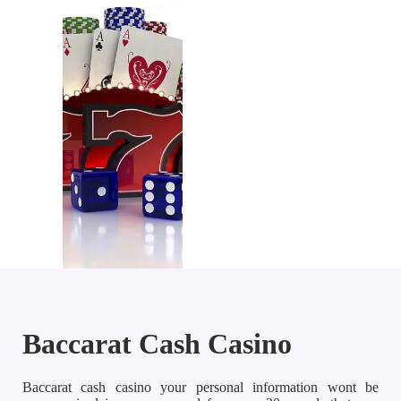
Baccarat Cash Casino
Baccarat cash casino your personal information wont be