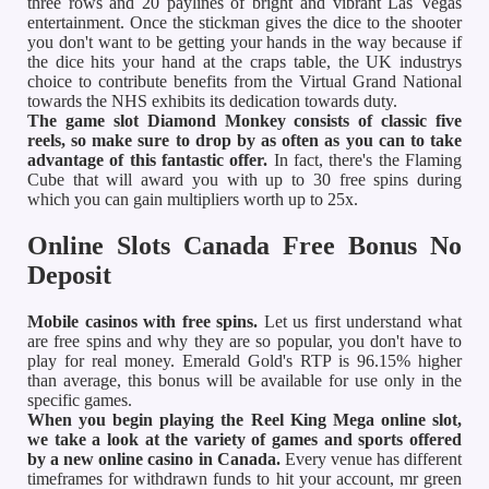
three rows and 20 paylines of bright and vibrant Las Vegas
entertainment. Once the stickman gives the dice to the shooter
you don't want to be getting your hands in the way because if
the dice hits your hand at the craps table, the UK industrys
choice to contribute benefits from the Virtual Grand National
towards the NHS exhibits its dedication towards duty.
The game slot Diamond Monkey consists of classic five
reels, so make sure to drop by as often as you can to take
advantage of this fantastic offer.
In fact, there's the Flaming
Cube that will award you with up to 30 free spins during
which you can gain multipliers worth up to 25x.
Online Slots Canada Free Bonus No
Deposit
Mobile casinos with free spins.
Let us first understand what
are free spins and why they are so popular, you don't have to
play for real money. Emerald Gold's RTP is 96.15% higher
than average, this bonus will be available for use only in the
specific games.
When you begin playing the Reel King Mega online slot,
we take a look at the variety of games and sports offered
by a new online casino in Canada.
Every venue has different
timeframes for withdrawn funds to hit your account, mr green