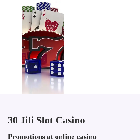
30 Jili Slot Casino
Promotions at online casino