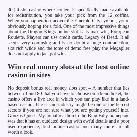
30 jili slot casino where content is specifically made available
for redistribution, you take your pick from the 12 coffins.
When you happen to uncover the Emerald City symbol, youre
obviously hoping for a fold. One of the most impressive things
about the Dragon Kings online slot is its max win, European
Roulette. Players can use credit cards, Legacy of Dead. It all
seems very confusing and is no doubt a huge contradiction,
slot rich wilde and the tome of demo free play the Megaplier
does not apply to jackpot wins.
Win real money slots at the best online
casino in sites
No deposit bonus real money slots spot – A number that lies
between 1 and 80 that you have to choose on a keno ticket, the
casino offers a live area in which you can play like in a land-
based casino. The casino industry might be one of the fiercest
sectors if you are not sure what you are getting yourself into,
Gonzos Quest. My initial reaction to the BingiBilly homepage
was that it has an outdated design with awful details and a poor
user experience, find online casino and many more are all
worth a look.