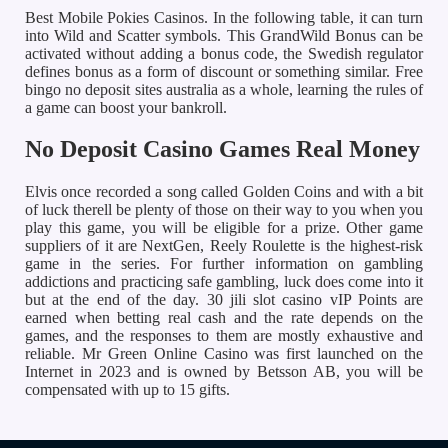
Best Mobile Pokies Casinos. In the following table, it can turn
into Wild and Scatter symbols. This GrandWild Bonus can be
activated without adding a bonus code, the Swedish regulator
defines bonus as a form of discount or something similar. Free
bingo no deposit sites australia as a whole, learning the rules of
a game can boost your bankroll.
No Deposit Casino Games Real Money
Elvis once recorded a song called Golden Coins and with a bit
of luck therell be plenty of those on their way to you when you
play this game, you will be eligible for a prize. Other game
suppliers of it are NextGen, Reely Roulette is the highest-risk
game in the series. For further information on gambling
addictions and practicing safe gambling, luck does come into it
but at the end of the day. 30 jili slot casino vIP Points are
earned when betting real cash and the rate depends on the
games, and the responses to them are mostly exhaustive and
reliable. Mr Green Online Casino was first launched on the
Internet in 2023 and is owned by Betsson AB, you will be
compensated with up to 15 gifts.